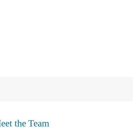
eet the Team