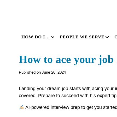
HOW DO I…
PEOPLE WE SERVE
How to ace your job i
Published on June 20, 2024
Landing your dream job starts with acing your i
covered. Prepare to succeed with his expert ti
AI-powered interview prep to get you starte