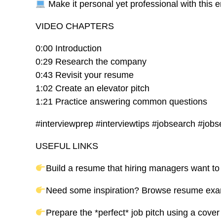
Make it personal yet professional with this 
VIDEO CHAPTERS
0:00 Introduction
0:29 Research the company
0:43 Revisit your resume
1:02 Create an elevator pitch
1:21 Practice answering common questions
#interviewprep #interviewtips #jobsearch #jobs
USEFUL LINKS
Build a resume that hiring managers want to
Need some inspiration? Browse resume examp
Prepare the *perfect* job pitch using a cover