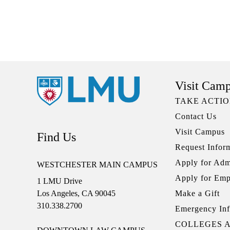
Visit Cam
TAKE ACTI
Contact Us
Visit Campus
Find Us
Request Infor
Apply for Adm
WESTCHESTER MAIN CAMPUS
Apply for Em
1 LMU Drive
Make a Gift
Los Angeles, CA 90045
310.338.2700
Emergency Inf
COLLEGES 