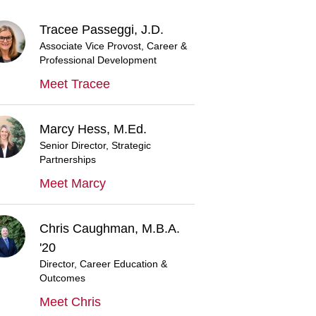
Tracee Passeggi, J.D.
Associate Vice Provost, Career &
Professional Development
Meet Tracee
Marcy Hess, M.Ed.
Senior Director, Strategic
Partnerships
Meet Marcy
Chris Caughman, M.B.A.
'20
Director, Career Education &
Outcomes
Meet Chris