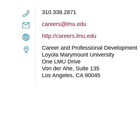
310.338.2871
careers@lmu.edu
http://careers.lmu.edu
Career and Professional Development
Loyola Marymount University
One LMU Drive
Von der Ahe, Suite 135
Los Angeles, CA 90045