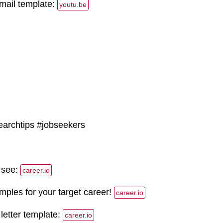
email template:
youtu.be
earchtips #jobseekers
 see:
career.io
les for your target career!
career.io
 letter template:
career.io