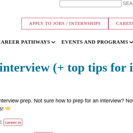
SEA
APPLY TO JOBS / INTERNSHIPS
CAREE
CAREER PATHWAYS
EVENTS AND PROGRAMS
nterview (+ top tips for 
nterview prep. Not sure how to prep for an interview? No
ps!
d:
career.io