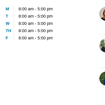
M
8:00 am - 5:00 pm
T
8:00 am - 5:00 pm
W
8:00 am - 5:00 pm
TH
8:00 am - 5:00 pm
F
8:00 am - 5:00 pm