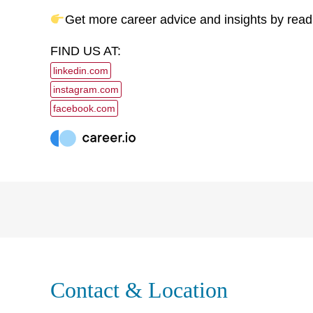
Get more career advice and insights by read
FIND US AT:
linkedin.com
instagram.com
facebook.com
Contact & Location