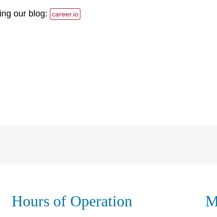
ing our blog:
career.io
Hours of Operation
M