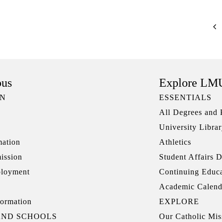
pus
Explore LM
ON
ESSENTIALS
All Degrees and
University Libra
mation
Athletics
ission
Student Affairs D
ployment
Continuing Educ
Academic Calend
ormation
EXPLORE
AND SCHOOLS
Our Catholic Mis