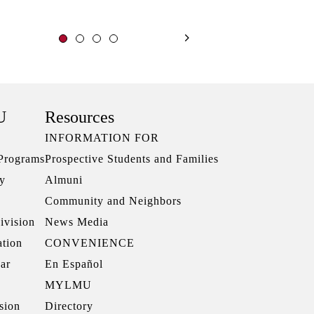
U
Resources
INFORMATION FOR
 Programs
Prospective Students and Families
ry
Almuni
Community and Neighbors
ivision
News Media
ation
CONVENIENCE
ar
En Español
MYLMU
sion
Directory