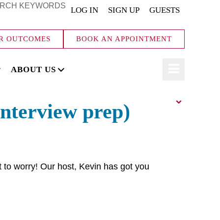
RCH KEYWORDS
LOG IN
SIGN UP
GUESTS
R OUTCOMES
BOOK AN APPOINTMENT
ABOUT US
interview prep)
t to worry! Our host, Kevin has got you